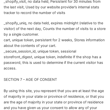
_shopify_visit, no data held, Persistent for 30 minutes from
the last visit, Used by our website provider’s internal stats
tracker to record the number of visits
_shopify_uniq, no data held, expires midnight (relative to the
visitor) of the next day, Counts the number of visits to a store
by a single customer.
cart, unique token, persistent for 2 weeks, Stores information
about the contents of your cart.
_secure_session_id, unique token, sessional
storefront_digest, unique token, indefinite If the shop has a
password, this is used to determine if the current visitor has
access.
SECTION 7 – AGE OF CONSENT
By using this site, you represent that you are at least the age
of majority in your state or province of residence, or that you
are the age of majority in your state or province of residence
and you have given us your consent to allow any of your