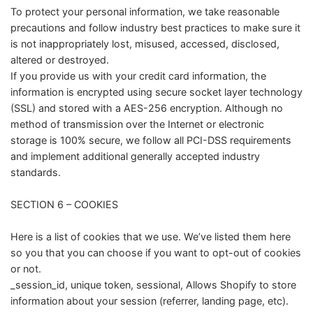
To protect your personal information, we take reasonable
precautions and follow industry best practices to make sure it
is not inappropriately lost, misused, accessed, disclosed,
altered or destroyed.
If you provide us with your credit card information, the
information is encrypted using secure socket layer technology
(SSL) and stored with a AES-256 encryption. Although no
method of transmission over the Internet or electronic
storage is 100% secure, we follow all PCI-DSS requirements
and implement additional generally accepted industry
standards.
SECTION 6 – COOKIES
Here is a list of cookies that we use. We’ve listed them here
so you that you can choose if you want to opt-out of cookies
or not.
_session_id, unique token, sessional, Allows Shopify to store
information about your session (referrer, landing page, etc).