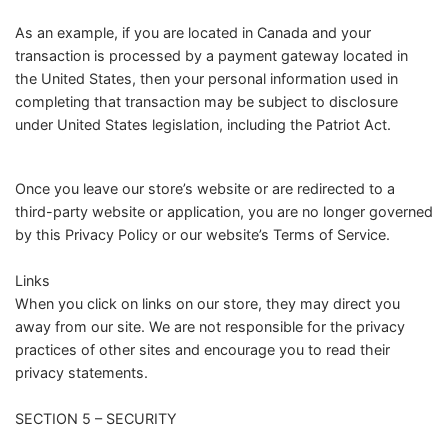
As an example, if you are located in Canada and your
transaction is processed by a payment gateway located in
the United States, then your personal information used in
completing that transaction may be subject to disclosure
under United States legislation, including the Patriot Act.
Once you leave our store’s website or are redirected to a
third-party website or application, you are no longer governed
by this Privacy Policy or our website’s Terms of Service.
Links
When you click on links on our store, they may direct you
away from our site. We are not responsible for the privacy
practices of other sites and encourage you to read their
privacy statements.
SECTION 5 – SECURITY