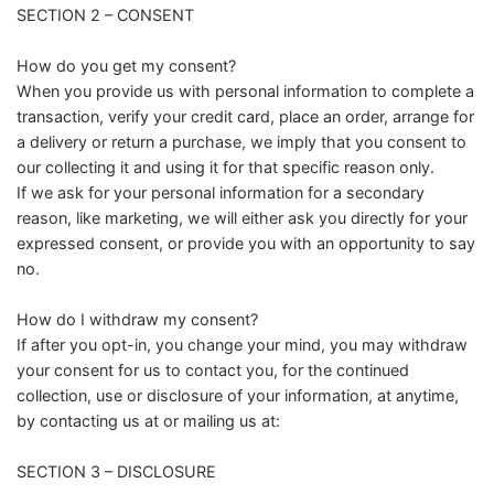
SECTION 2 – CONSENT
How do you get my consent?
When you provide us with personal information to complete a
transaction, verify your credit card, place an order, arrange for
a delivery or return a purchase, we imply that you consent to
our collecting it and using it for that specific reason only.
If we ask for your personal information for a secondary
reason, like marketing, we will either ask you directly for your
expressed consent, or provide you with an opportunity to say
no.
How do I withdraw my consent?
If after you opt-in, you change your mind, you may withdraw
your consent for us to contact you, for the continued
collection, use or disclosure of your information, at anytime,
by contacting us at or mailing us at:
SECTION 3 – DISCLOSURE