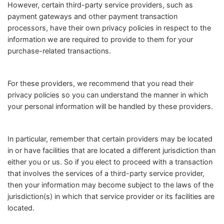
However, certain third-party service providers, such as
payment gateways and other payment transaction
processors, have their own privacy policies in respect to the
information we are required to provide to them for your
purchase-related transactions.
For these providers, we recommend that you read their
privacy policies so you can understand the manner in which
your personal information will be handled by these providers.
In particular, remember that certain providers may be located
in or have facilities that are located a different jurisdiction than
either you or us. So if you elect to proceed with a transaction
that involves the services of a third-party service provider,
then your information may become subject to the laws of the
jurisdiction(s) in which that service provider or its facilities are
located.