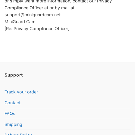
or simply want more information, contact our Privacy
Compliance Officer at or by mail at
support@miniguardcam.net
MiniGuard Cam
[Re: Privacy Compliance Officer]
Support
Track your order
Contact
FAQs
Shipping