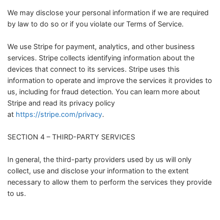
We may disclose your personal information if we are required
by law to do so or if you violate our Terms of Service.
We use Stripe for payment, analytics, and other business
services. Stripe collects identifying information about the
devices that connect to its services. Stripe uses this
information to operate and improve the services it provides to
us, including for fraud detection. You can learn more about
Stripe and read its privacy policy
at
https://stripe.com/privacy
.
SECTION 4 – THIRD-PARTY SERVICES
In general, the third-party providers used by us will only
collect, use and disclose your information to the extent
necessary to allow them to perform the services they provide
to us.