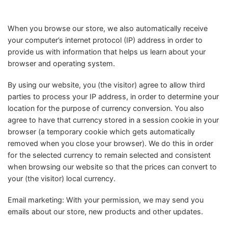
When you browse our store, we also automatically receive
your computer’s internet protocol (IP) address in order to
provide us with information that helps us learn about your
browser and operating system.
By using our website, you (the visitor) agree to allow third
parties to process your IP address, in order to determine your
location for the purpose of currency conversion. You also
agree to have that currency stored in a session cookie in your
browser (a temporary cookie which gets automatically
removed when you close your browser). We do this in order
for the selected currency to remain selected and consistent
when browsing our website so that the prices can convert to
your (the visitor) local currency.
Email marketing: With your permission, we may send you
emails about our store, new products and other updates.