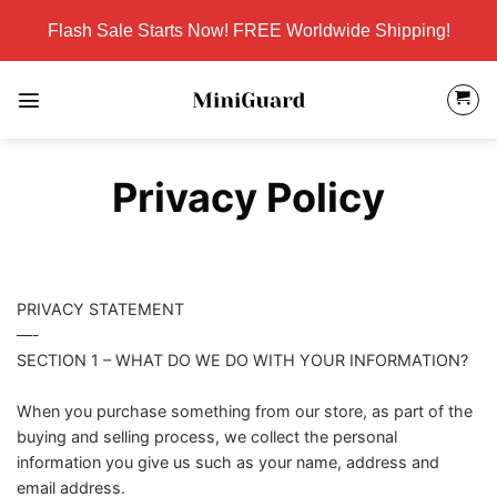
Skip
Flash Sale Starts Now! FREE Worldwide Shipping!
to
content
Privacy Policy
PRIVACY STATEMENT
—-
SECTION 1 – WHAT DO WE DO WITH YOUR INFORMATION?
When you purchase something from our store, as part of the
buying and selling process, we collect the personal
information you give us such as your name, address and
email address.