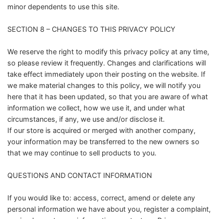
minor dependents to use this site.
SECTION 8 – CHANGES TO THIS PRIVACY POLICY
We reserve the right to modify this privacy policy at any time,
so please review it frequently. Changes and clarifications will
take effect immediately upon their posting on the website. If
we make material changes to this policy, we will notify you
here that it has been updated, so that you are aware of what
information we collect, how we use it, and under what
circumstances, if any, we use and/or disclose it.
If our store is acquired or merged with another company,
your information may be transferred to the new owners so
that we may continue to sell products to you.
QUESTIONS AND CONTACT INFORMATION
If you would like to: access, correct, amend or delete any
personal information we have about you, register a complaint,