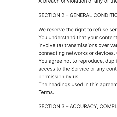
A breach or violation of any of th
SECTION 2 – GENERAL CONDITI
We reserve the right to refuse se
You understand that your content
involve (a) transmissions over v
connecting networks or devices. 
You agree not to reproduce, duplica
access to the Service or any cont
permission by us.
The headings used in this agreeme
Terms.
SECTION 3 – ACCURACY, COMP