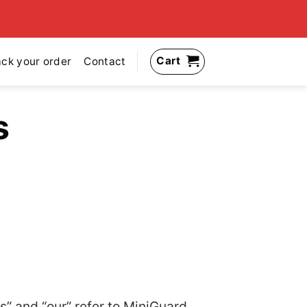
Cart
ack your order
Contact
s
s” and “our” refer to MiniGuard