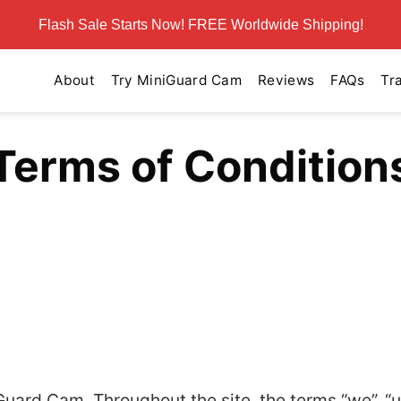
Flash Sale Starts Now! FREE Worldwide Shipping!
About
Try MiniGuard Cam
Reviews
FAQs
Tr
Terms of Condition
uard Cam. Throughout the site, the terms “we”, “u