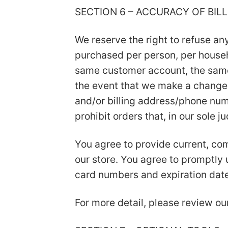
SECTION 6 – ACCURACY OF BI
We reserve the right to refuse any
purchased per person, per househ
same customer account, the same 
the event that we make a change 
and/or billing address/phone numb
prohibit orders that, in our sole 
You agree to provide current, co
our store. You agree to promptly
card numbers and expiration date
For more detail, please review ou