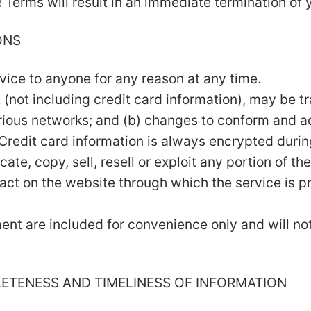
e Terms will result in an immediate termination of 
ONS
rvice to anyone for any reason at any time.
 (not including credit card information), may be 
arious networks; and (b) changes to conform and a
Credit card information is always encrypted durin
te, copy, sell, resell or exploit any portion of the
act on the website through which the service is p
nt are included for convenience only and will not 
LETENESS AND TIMELINESS OF INFORMATION