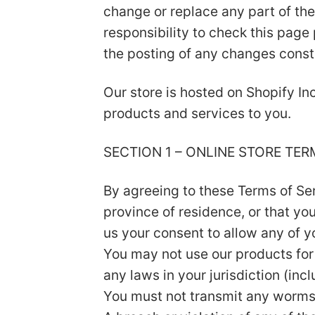
change or replace any part of the
responsibility to check this page
the posting of any changes const
Our store is hosted on Shopify In
products and services to you.
SECTION 1 – ONLINE STORE TER
By agreeing to these Terms of Serv
province of residence, or that yo
us your consent to allow any of y
You may not use our products for 
any laws in your jurisdiction (inc
You must not transmit any worms 