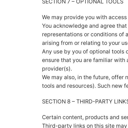
SECTION 7 – OPTIONAL TOOLS
We may provide you with access t
You acknowledge and agree that w
representations or conditions of 
arising from or relating to your us
Any use by you of optional tools o
ensure that you are familiar with
provider(s).
We may also, in the future, offer
tools and resources). Such new fe
SECTION 8 – THIRD-PARTY LINK
Certain content, products and ser
Third-party links on this site may