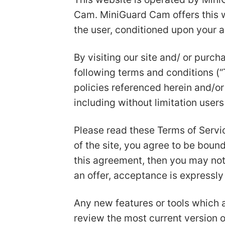
Cam. MiniGuard Cam offers this web
the user, conditioned upon your a
By visiting our site and/ or purc
following terms and conditions (“
policies referenced herein and/or 
including without limitation user
Please read these Terms of Servic
of the site, you agree to be bound
this agreement, then you may not
an offer, acceptance is expressly
Any new features or tools which a
review the most current version o