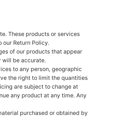
te. These products or services
 our Return Policy.
ges of our products that appear
 will be accurate.
rvices to any person, geographic
e the right to limit the quantities
ricing are subject to change at
tinue any product at any time. Any
 material purchased or obtained by