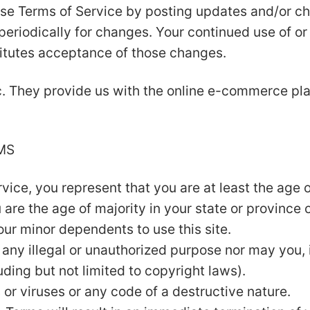
se Terms of Service by posting updates and/or cha
 periodically for changes. Your continued use of o
itutes acceptance of those changes.
c. They provide us with the online e-commerce plat
MS
ice, you represent that you are at least the age of
u are the age of majority in your state or province
our minor dependents to use this site.
any illegal or unauthorized purpose nor may you, i
luding but not limited to copyright laws).
or viruses or any code of a destructive nature.