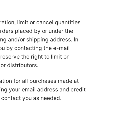
etion, limit or cancel quantities
orders placed by or under the
ng and/or shipping address. In
ou by contacting the e-mail
serve the right to limit or
or distributors.
tion for all purchases made at
ing your email address and credit
 contact you as needed.