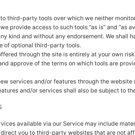
o third-party tools over which we neither monitor 
e provide access to such tools ”as is” and “as av
any kind and without any endorsement. We shall ha
e of optional third-party tools.
ffered through the site is entirely at your own ri
 and approve of the terms on which tools are provi
 new services and/or features through the website 
atures and/or services shall also be subject to th
S
vices available via our Service may include materi
 direct you to third-party websites that are not aff