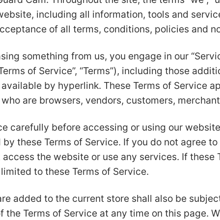
site, including all information, tools and service
cceptance of all terms, conditions, policies and no
hasing something from us, you engage in our “Serv
Terms of Service”, “Terms”), including those addit
available by hyperlink. These Terms of Service appl
s who are browsers, vendors, customers, merchants
e carefully before accessing or using our website
 by these Terms of Service. If you do not agree to 
 access the website or use any services. If these
 limited to these Terms of Service.
re added to the current store shall also be subjec
f the Terms of Service at any time on this page. W