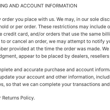
LLING AND ACCOUNT INFORMATION
 order you place with us. We may, in our sole discr
old or per order. These restrictions may include 
credit card, and/or orders that use the same billi
to or cancel an order, we may attempt to notify y
er provided at the time the order was made. We re
judgment, appear to be placed by dealers, resellers 
mplete and accurate purchase and account informa
 update your account and other information, includ
s, so that we can complete your transactions and
r Returns Policy.