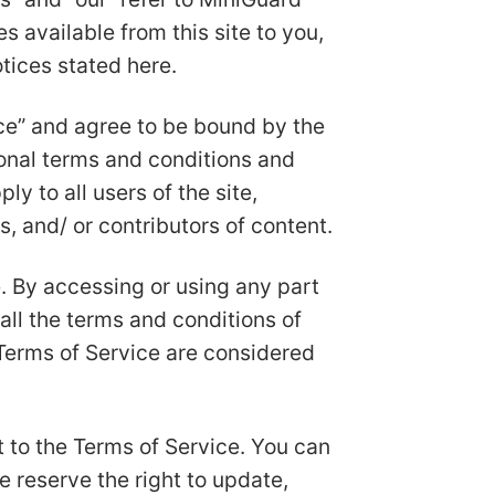
s available from this site to you,
tices stated here.
ice” and agree to be bound by the
ional terms and conditions and
y to all users of the site,
, and/ or contributors of content.
. By accessing or using any part
all the terms and conditions of
 Terms of Service are considered
t to the Terms of Service. You can
e reserve the right to update,