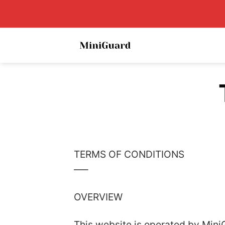
Skip
to
content
TERMS OF CONDITIONS
—–
OVERVIEW
This website is operated by MiniG