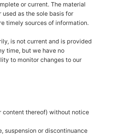
omplete or current. The material
r used as the sole basis for
e timely sources of information.
ily, is not current and is provided
any time, but we have no
ility to monitor changes to our
r content thereof) without notice
ge, suspension or discontinuance