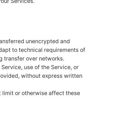
your Services.
transferred unencrypted and
dapt to technical requirements of
g transfer over networks.
 Service, use of the Service, or
rovided, without express written
limit or otherwise affect these