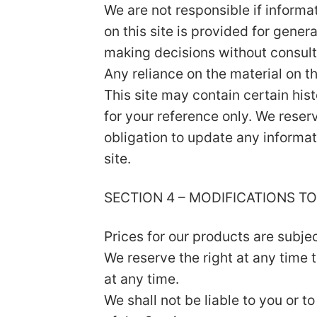
We are not responsible if informa
on this site is provided for gener
making decisions without consult
Any reliance on the material on thi
This site may contain certain hist
for your reference only. We reserv
obligation to update any informati
site.
SECTION 4 – MODIFICATIONS TO
Prices for our products are subje
We reserve the right at any time 
at any time.
We shall not be liable to you or 