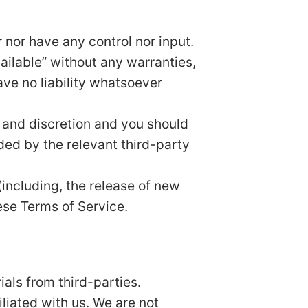
nor have any control nor input.
ailable” without any warranties,
ve no liability whatsoever
sk and discretion and you should
ded by the relevant third-party
(including, the release of new
ese Terms of Service.
als from third-parties.
iliated with us. We are not