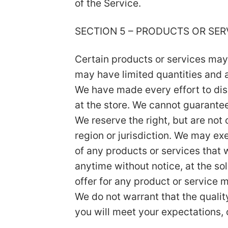
of the Service.
SECTION 5 – PRODUCTS OR SERVI
Certain products or services may
may have limited quantities and a
We have made every effort to dis
at the store. We cannot guarantee
We reserve the right, but are not 
region or jurisdiction. We may exe
of any products or services that w
anytime without notice, at the so
offer for any product or service m
We do not warrant that the qualit
you will meet your expectations, o