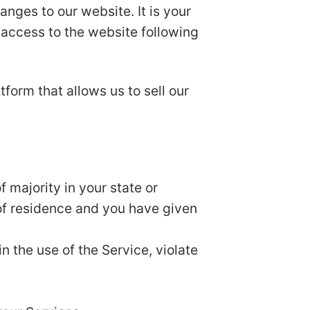
nges to our website. It is your
r access to the website following
form that allows us to sell our
 majority in your state or
 of residence and you have given
n the use of the Service, violate