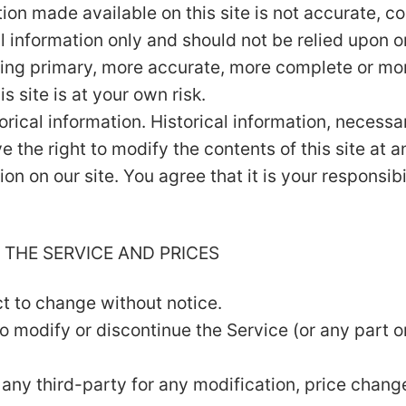
tion made available on this site is not accurate, c
al information only and should not be relied upon o
ing primary, more accurate, more complete or mor
s site is at your own risk.
orical information. Historical information, necessar
e the right to modify the contents of this site at 
on on our site. You agree that it is your responsib
 THE SERVICE AND PRICES
ct to change without notice.
to modify or discontinue the Service (or any part o
to any third-party for any modification, price chan