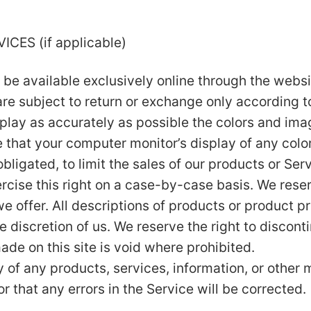
CES (if applicable)
 be available exclusively online through the websi
re subject to return or exchange only according to
play as accurately as possible the colors and ima
 that your computer monitor’s display of any color
obligated, to limit the sales of our products or Se
rcise this right on a case-by-case basis. We reserv
e offer. All descriptions of products or product p
le discretion of us. We reserve the right to discon
ade on this site is void where prohibited.
y of any products, services, information, or other
r that any errors in the Service will be corrected.